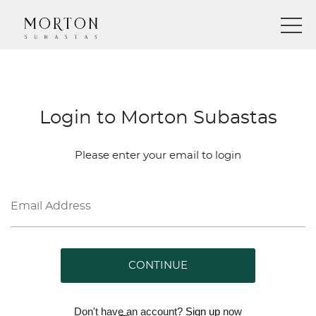
Login to Morton Subastas
Please enter your email to login
CONTINUE
Don't have an account?
Sign up
now