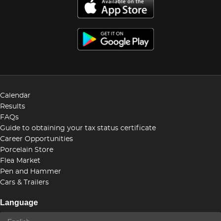
Calendar
Results
FAQs
Guide to obtaining your tax status certificate
Career Opportunities
Porcelain Store
Flea Market
Pen and Hammer
Cars & Trailers
Language