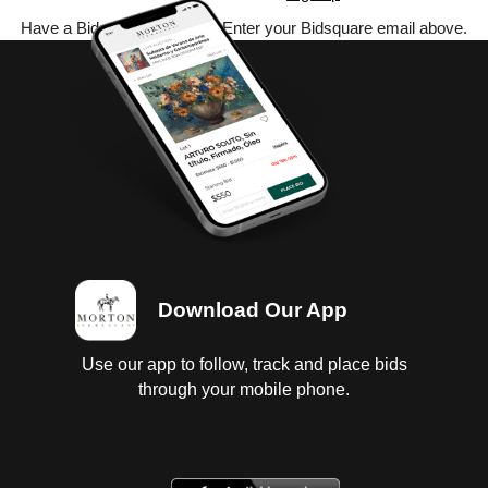
Have a Bidsquare account? Enter your Bidsquare email above.
Download Our App
Use our app to follow, track and place bids
through your mobile phone.