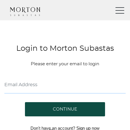
Login to Morton Subastas
Please enter your email to login
CONTINUE
Don't have an account?
Sign up
now