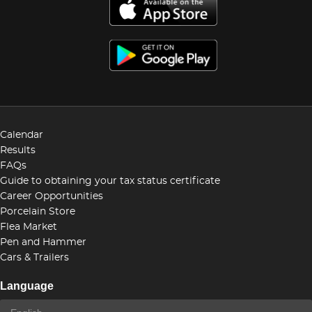
Calendar
Results
FAQs
Guide to obtaining your tax status certificate
Career Opportunities
Porcelain Store
Flea Market
Pen and Hammer
Cars & Trailers
Language