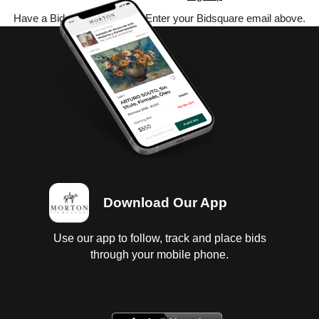
Have a Bidsquare account? Enter your Bidsquare email above.
Download Our App
Use our app to follow, track and place bids
through your mobile phone.