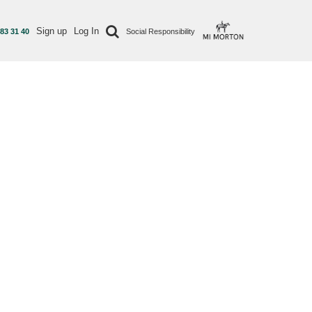
Sign up
Log In
 83 31 40
Social Responsibility