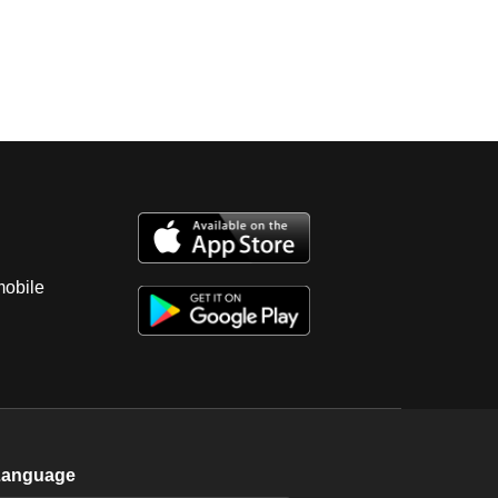
mobile
Language