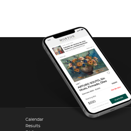
Calendar
Results