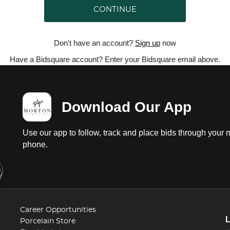
CONTINUE
Don't have an account?
Sign up
now
Have a Bidsquare account? Enter your Bidsquare email above.
Download Our App
Use our app to follow, track and place bids through your 
phone.
Career Opportunities
Porcelain Store