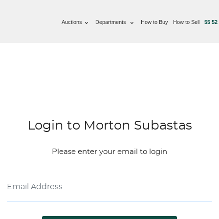
Auctions
Departments
How to Buy
How to Sell
55 52
Login to Morton Subastas
Please enter your email to login