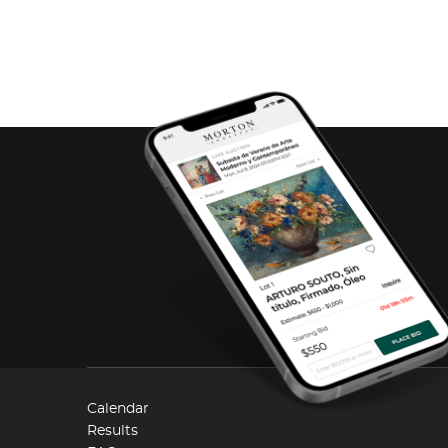
Calendar
Results