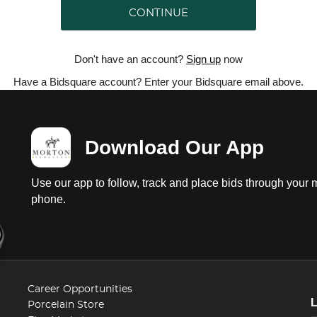
CONTINUE
Don't have an account?
Sign up
now
Have a Bidsquare account? Enter your Bidsquare email above.
Download Our App
Use our app to follow, track and place bids through your 
phone.
Career Opportunities
Porcelain Store