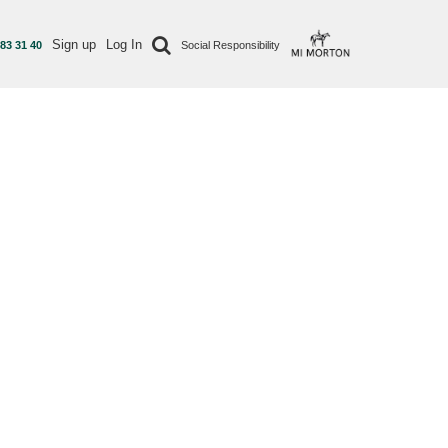
Sign up
Log In
 83 31 40
Social Responsibility