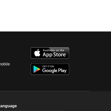
mobile
Language