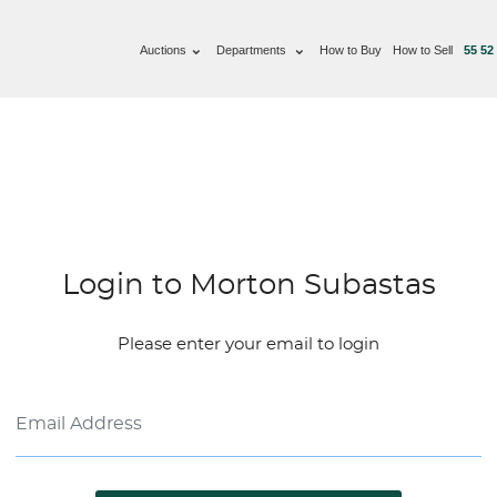
Auctions
Departments
How to Buy
How to Sell
55 52
Login to Morton Subastas
Please enter your email to login