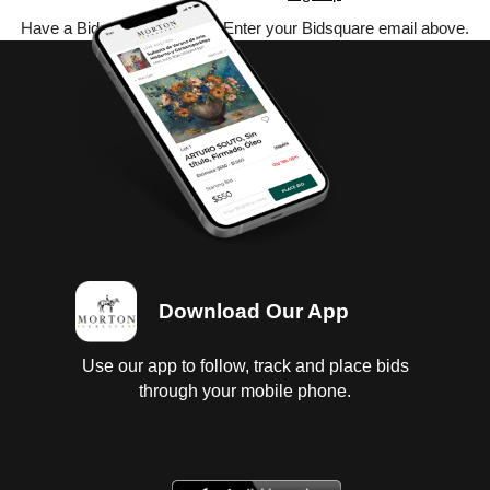
Have a Bidsquare account? Enter your Bidsquare email above.
Download Our App
Use our app to follow, track and place bids
through your mobile phone.