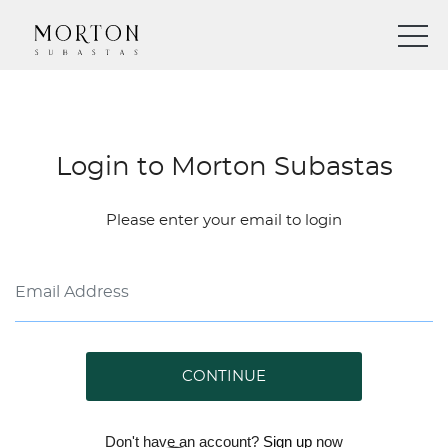
Login to Morton Subastas
Please enter your email to login
CONTINUE
Don't have an account?
Sign up
now