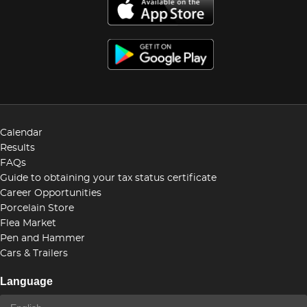
Calendar
Results
FAQs
Guide to obtaining your tax status certificate
Career Opportunities
Porcelain Store
Flea Market
Pen and Hammer
Cars & Trailers
Language