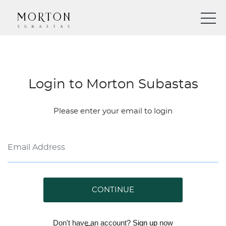
Login to Morton Subastas
Please enter your email to login
CONTINUE
Don't have an account?
Sign up
now