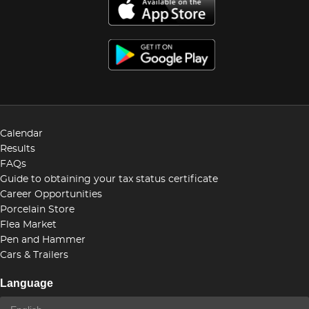
Calendar
Results
FAQs
Guide to obtaining your tax status certificate
Career Opportunities
Porcelain Store
Flea Market
Pen and Hammer
Cars & Trailers
Language