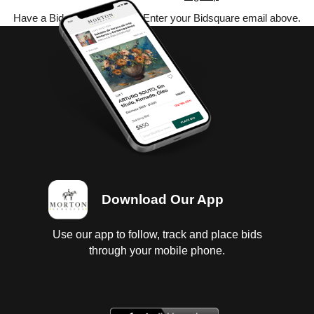
Have a Bidsquare account? Enter your Bidsquare email above.
Download Our App
Use our app to follow, track and place bids
through your mobile phone.