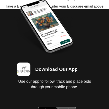
Have a Bidsquare account? Enter your Bidsquare email above.
Download Our App
Use our app to follow, track and place bids
through your mobile phone.