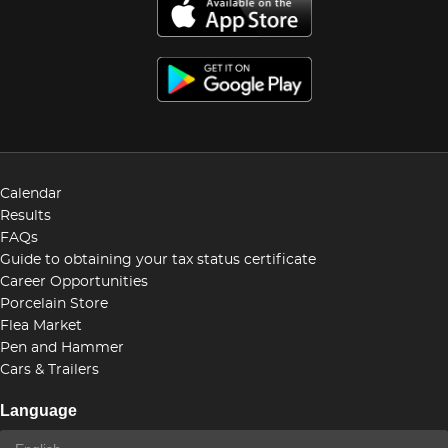
Calendar
Results
FAQs
Guide to obtaining your tax status certificate
Career Opportunities
Porcelain Store
Flea Market
Pen and Hammer
Cars & Trailers
Language