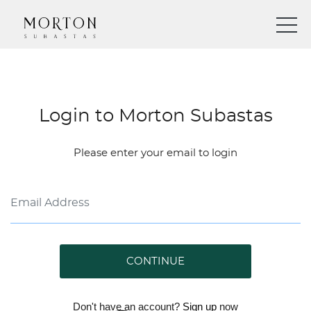
Login to Morton Subastas
Please enter your email to login
CONTINUE
Don't have an account?
Sign up
now