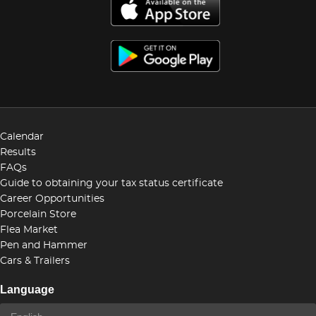
Calendar
Results
FAQs
Guide to obtaining your tax status certificate
Career Opportunities
Porcelain Store
Flea Market
Pen and Hammer
Cars & Trailers
Language