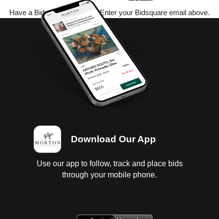
Have a Bidsquare account? Enter your Bidsquare email above.
Download Our App
Use our app to follow, track and place bids
through your mobile phone.