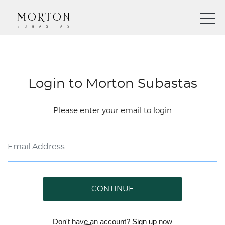
Login to Morton Subastas
Please enter your email to login
CONTINUE
Don't have an account?
Sign up
now