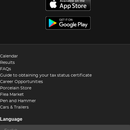
Calendar
Results
FAQs
Guide to obtaining your tax status certificate
Career Opportunities
Porcelain Store
Flea Market
Pen and Hammer
Cars & Trailers
Language