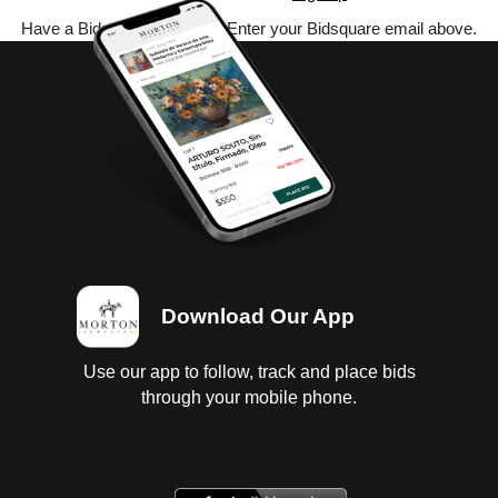
Have a Bidsquare account? Enter your Bidsquare email above.
Download Our App
Use our app to follow, track and place bids
through your mobile phone.