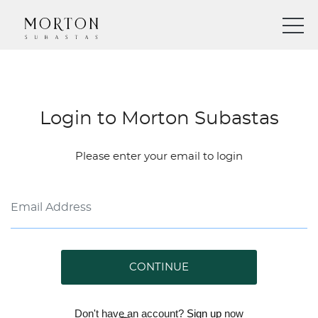
Login to Morton Subastas
Please enter your email to login
CONTINUE
Don't have an account?
Sign up
now