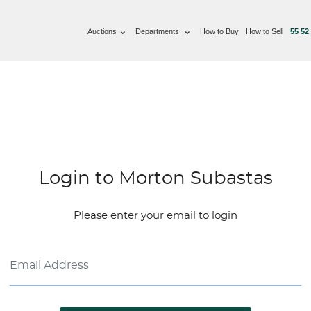
Auctions
Departments
How to Buy
How to Sell
55 52
Login to Morton Subastas
Please enter your email to login