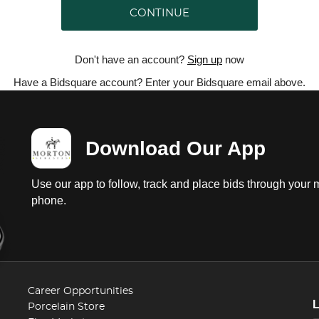
CONTINUE
Don't have an account?
Sign up
now
Have a Bidsquare account? Enter your Bidsquare email above.
Download Our App
Use our app to follow, track and place bids through your 
phone.
Career Opportunities
Porcelain Store