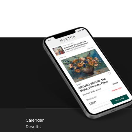
Calendar
Results