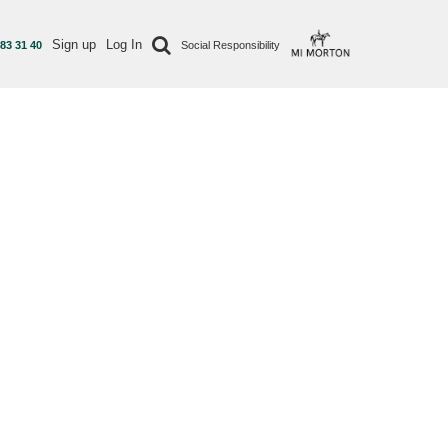
Sign up
Log In
 83 31 40
Social Responsibility