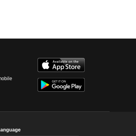
mobile
Language