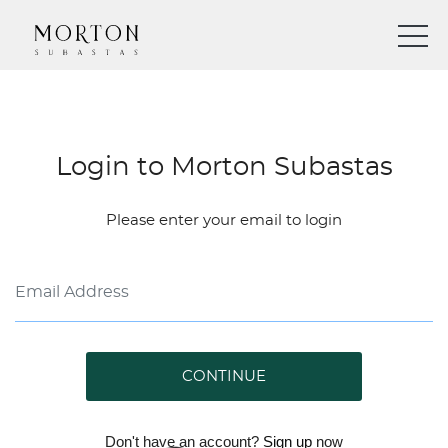
Login to Morton Subastas
Please enter your email to login
CONTINUE
Don't have an account?
Sign up
now