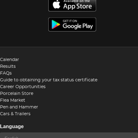
Calendar
Results
FAQs
Guide to obtaining your tax status certificate
Career Opportunities
Porcelain Store
Flea Market
Pen and Hammer
Cars & Trailers
Language