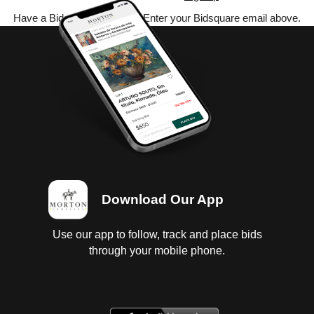
Have a Bidsquare account? Enter your Bidsquare email above.
Download Our App
Use our app to follow, track and place bids
through your mobile phone.