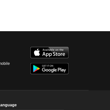
mobile
Language