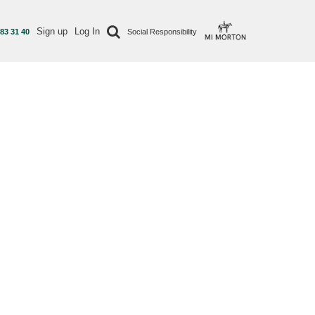
Sign up
Log In
 83 31 40
Social Responsibility