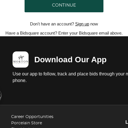
CONTINUE
Don't have an account?
Sign up
now
Have a Bidsquare account? Enter your Bidsquare email above.
Download Our App
Use our app to follow, track and place bids through your 
phone.
Career Opportunities
Porcelain Store