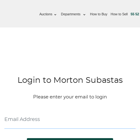
Auctions
Departments
How to Buy
How to Sell
55 52
Login to Morton Subastas
Please enter your email to login