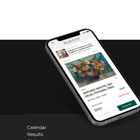
Calendar
Results