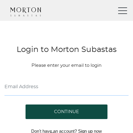
Login to Morton Subastas
Please enter your email to login
CONTINUE
Don't have an account?
Sign up
now