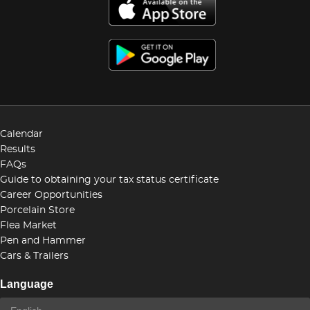
Calendar
Results
FAQs
Guide to obtaining your tax status certificate
Career Opportunities
Porcelain Store
Flea Market
Pen and Hammer
Cars & Trailers
Language