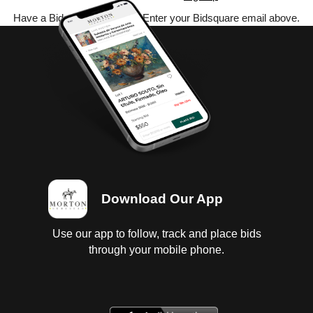
Have a Bidsquare account? Enter your Bidsquare email above.
Download Our App
Use our app to follow, track and place bids
through your mobile phone.