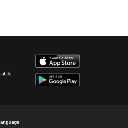
mobile
Language