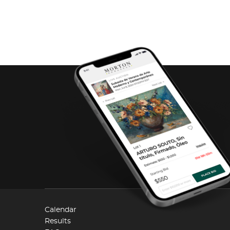
Calendar
Results