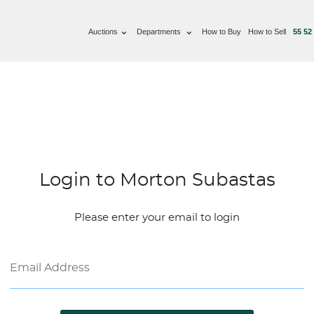
Auctions
Departments
How to Buy
How to Sell
55 52
Login to Morton Subastas
Please enter your email to login