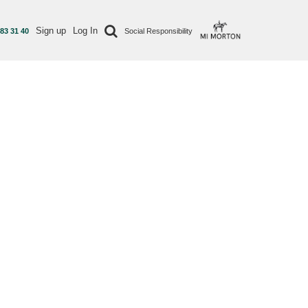
Sign up
Log In
 83 31 40
Social Responsibility