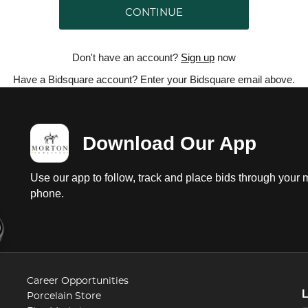
CONTINUE
Don't have an account?
Sign up
now
Have a Bidsquare account? Enter your Bidsquare email above.
Download Our App
Use our app to follow, track and place bids through your 
phone.
Career Opportunities
Porcelain Store