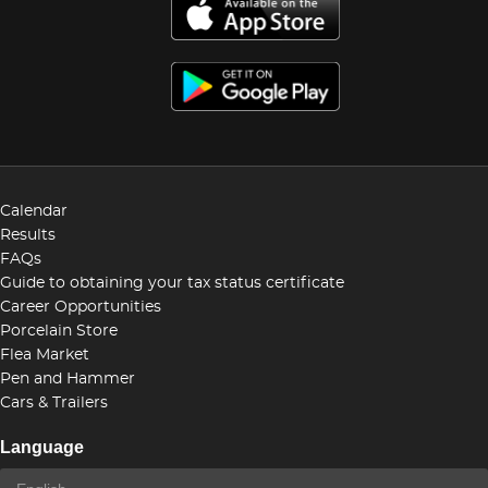
Calendar
Results
FAQs
Guide to obtaining your tax status certificate
Career Opportunities
Porcelain Store
Flea Market
Pen and Hammer
Cars & Trailers
Language