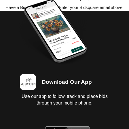
Have a Bidsquare account? Enter your Bidsquare email above.
Download Our App
Use our app to follow, track and place bids
through your mobile phone.