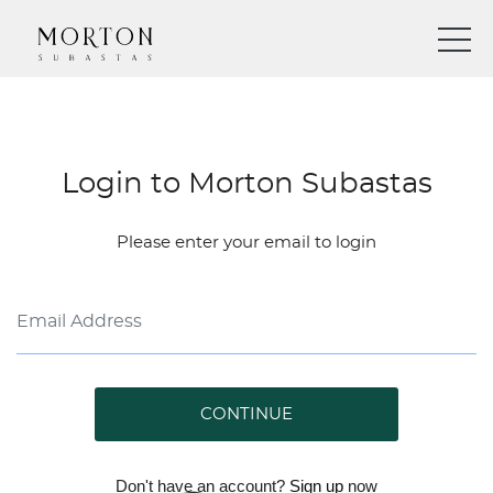
Login to Morton Subastas
Please enter your email to login
CONTINUE
Don't have an account?
Sign up
now