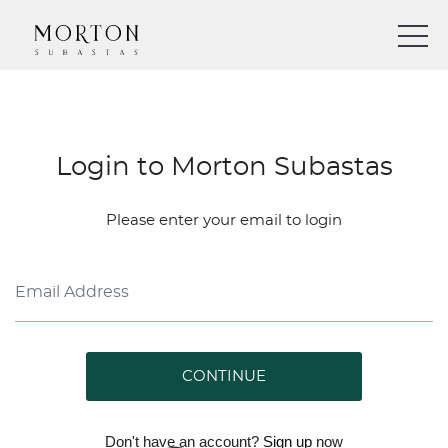
Login to Morton Subastas
Please enter your email to login
CONTINUE
Don't have an account?
Sign up
now