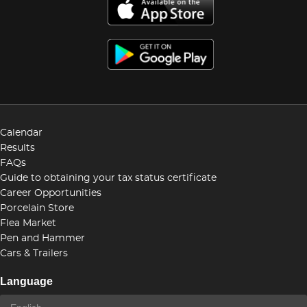
Calendar
Results
FAQs
Guide to obtaining your tax status certificate
Career Opportunities
Porcelain Store
Flea Market
Pen and Hammer
Cars & Trailers
Language