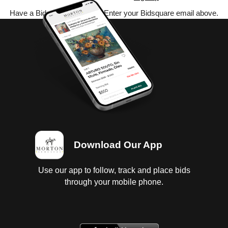
Have a Bidsquare account? Enter your Bidsquare email above.
Download Our App
Use our app to follow, track and place bids
through your mobile phone.