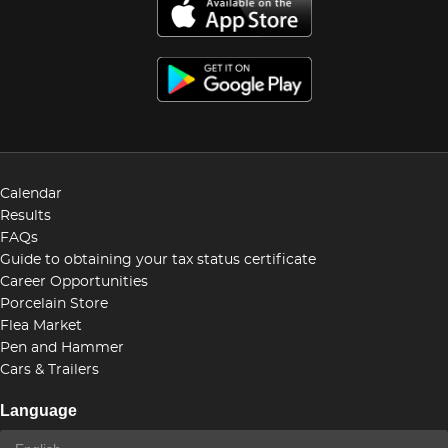
Calendar
Results
FAQs
Guide to obtaining your tax status certificate
Career Opportunities
Porcelain Store
Flea Market
Pen and Hammer
Cars & Trailers
Language