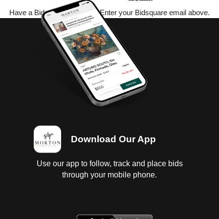
Have a Bidsquare account? Enter your Bidsquare email above.
Download Our App
Use our app to follow, track and place bids
through your mobile phone.