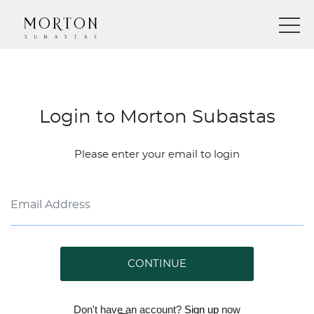
Login to Morton Subastas
Please enter your email to login
CONTINUE
Don't have an account?
Sign up
now