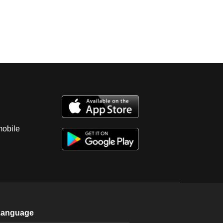
mobile
Language