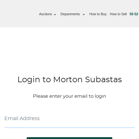
Auctions
Departments
How to Buy
How to Sell
55 52
Login to Morton Subastas
Please enter your email to login