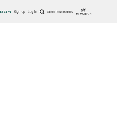
Sign up
Log In
 83 31 40
Social Responsibility