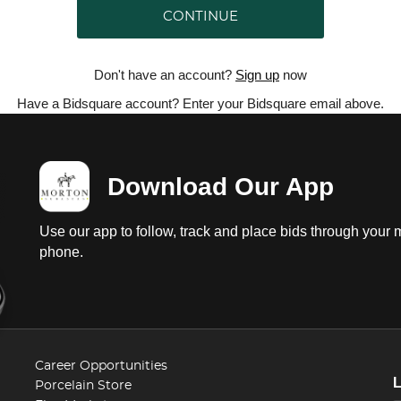
CONTINUE
Don't have an account?
Sign up
now
Have a Bidsquare account? Enter your Bidsquare email above.
Download Our App
Use our app to follow, track and place bids through your 
phone.
Career Opportunities
Porcelain Store