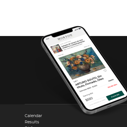
Calendar
Results