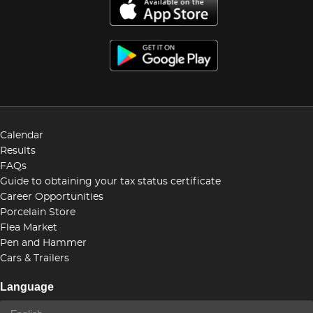
Calendar
Results
FAQs
Guide to obtaining your tax status certificate
Career Opportunities
Porcelain Store
Flea Market
Pen and Hammer
Cars & Trailers
Language