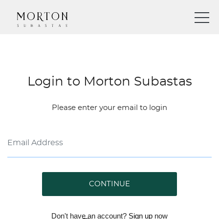
Login to Morton Subastas
Please enter your email to login
CONTINUE
Don't have an account?
Sign up
now