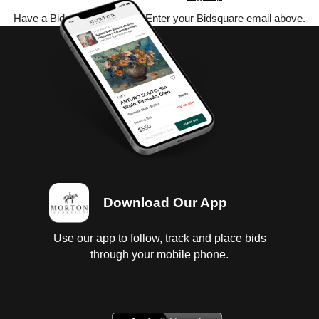
Have a Bidsquare account? Enter your Bidsquare email above.
Download Our App
Use our app to follow, track and place bids
through your mobile phone.