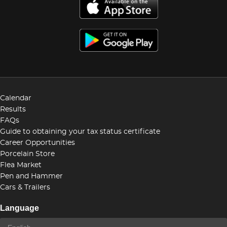
Calendar
Results
FAQs
Guide to obtaining your tax status certificate
Career Opportunities
Porcelain Store
Flea Market
Pen and Hammer
Cars & Trailers
Language