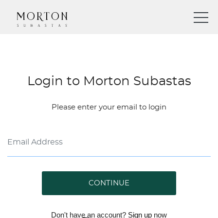
Login to Morton Subastas
Please enter your email to login
CONTINUE
Don't have an account?
Sign up
now