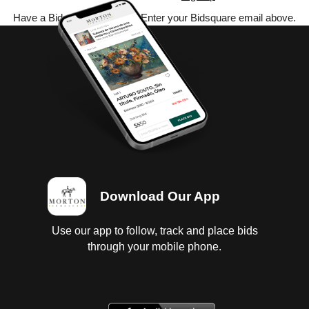
Have a Bidsquare account? Enter your Bidsquare email above.
Download Our App
Use our app to follow, track and place bids
through your mobile phone.