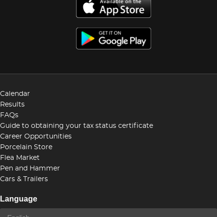
Calendar
Results
FAQs
Guide to obtaining your tax status certificate
Career Opportunities
Porcelain Store
Flea Market
Pen and Hammer
Cars & Trailers
Language