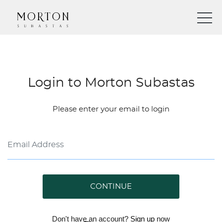
Login to Morton Subastas
Please enter your email to login
CONTINUE
Don't have an account?
Sign up
now