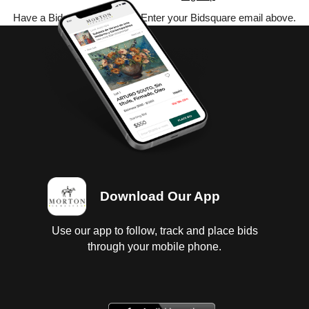
Have a Bidsquare account? Enter your Bidsquare email above.
Download Our App
Use our app to follow, track and place bids
through your mobile phone.