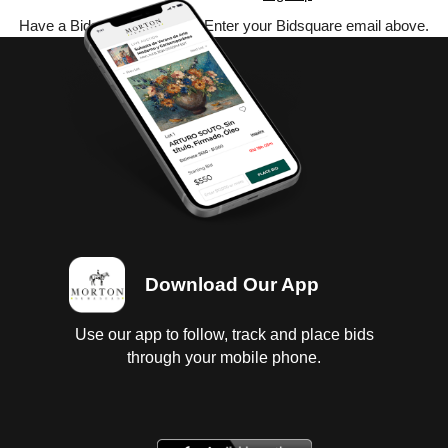
Have a Bidsquare account? Enter your Bidsquare email above.
Download Our App
Use our app to follow, track and place bids
through your mobile phone.