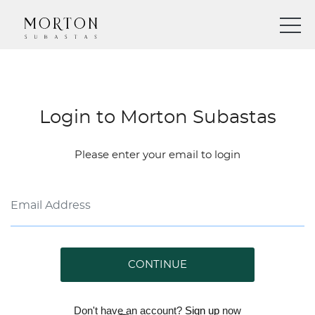
Login to Morton Subastas
Please enter your email to login
CONTINUE
Don't have an account?
Sign up
now