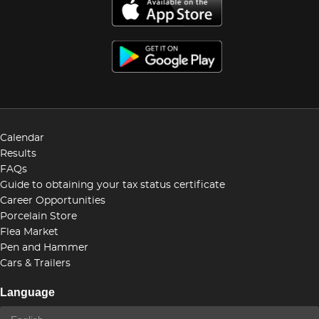
Calendar
Results
FAQs
Guide to obtaining your tax status certificate
Career Opportunities
Porcelain Store
Flea Market
Pen and Hammer
Cars & Trailers
Language