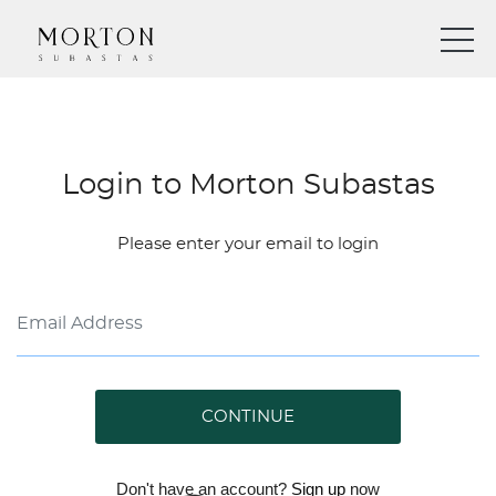
Login to Morton Subastas
Please enter your email to login
CONTINUE
Don't have an account?
Sign up
now