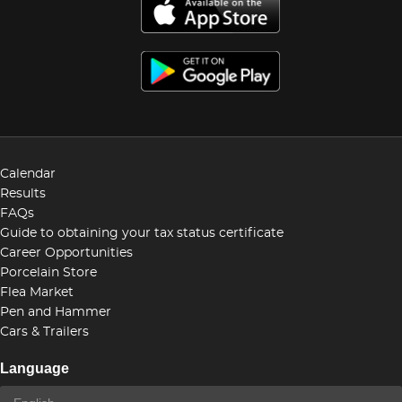
Calendar
Results
FAQs
Guide to obtaining your tax status certificate
Career Opportunities
Porcelain Store
Flea Market
Pen and Hammer
Cars & Trailers
Language