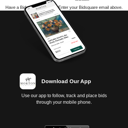
Have a Bidsquare account? Enter your Bidsquare email above.
Download Our App
Use our app to follow, track and place bids
through your mobile phone.