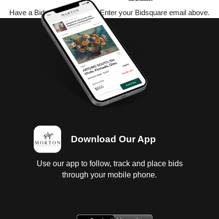
Have a Bidsquare account? Enter your Bidsquare email above.
Download Our App
Use our app to follow, track and place bids
through your mobile phone.