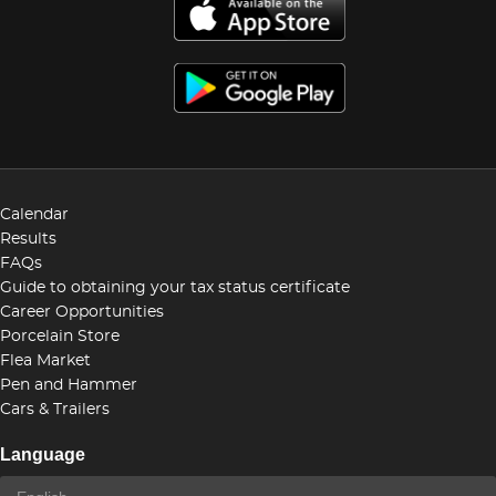
Calendar
Results
FAQs
Guide to obtaining your tax status certificate
Career Opportunities
Porcelain Store
Flea Market
Pen and Hammer
Cars & Trailers
Language