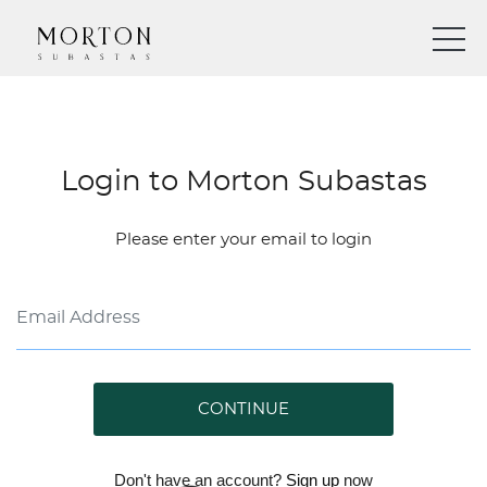
Login to Morton Subastas
Please enter your email to login
CONTINUE
Don't have an account?
Sign up
now