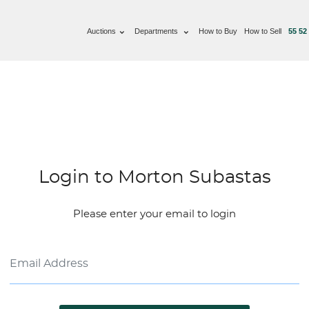
Auctions
Departments
How to Buy
How to Sell
55 52
Login to Morton Subastas
Please enter your email to login