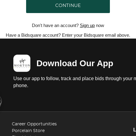
CONTINUE
Don't have an account?
Sign up
now
Have a Bidsquare account? Enter your Bidsquare email above.
Download Our App
Use our app to follow, track and place bids through your 
phone.
Career Opportunities
Porcelain Store