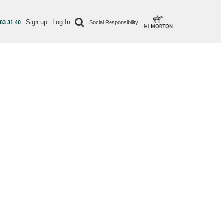
Sign up
Log In
 83 31 40
Social Responsibility