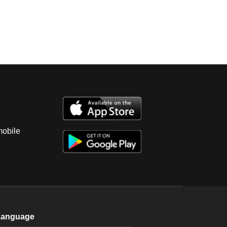
mobile
Language