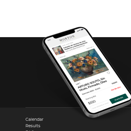
Calendar
Results