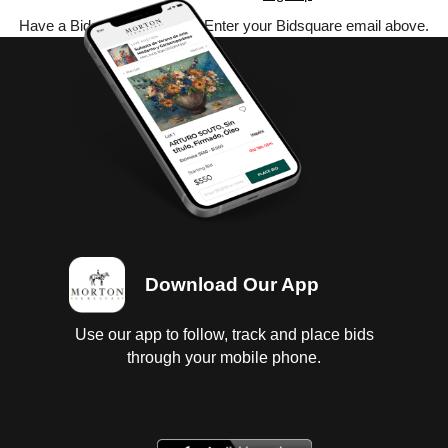
Have a Bidsquare account? Enter your Bidsquare email above.
Download Our App
Use our app to follow, track and place bids
through your mobile phone.