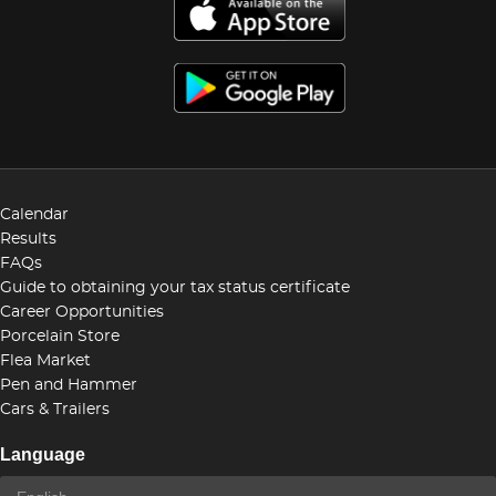
Calendar
Results
FAQs
Guide to obtaining your tax status certificate
Career Opportunities
Porcelain Store
Flea Market
Pen and Hammer
Cars & Trailers
Language