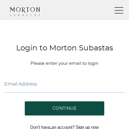
Login to Morton Subastas
Please enter your email to login
CONTINUE
Don't have an account?
Sign up
now