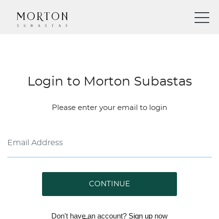
Login to Morton Subastas
Please enter your email to login
CONTINUE
Don't have an account?
Sign up
now