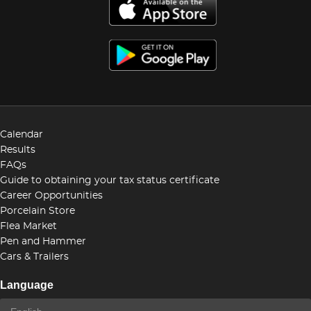
Calendar
Results
FAQs
Guide to obtaining your tax status certificate
Career Opportunities
Porcelain Store
Flea Market
Pen and Hammer
Cars & Trailers
Language