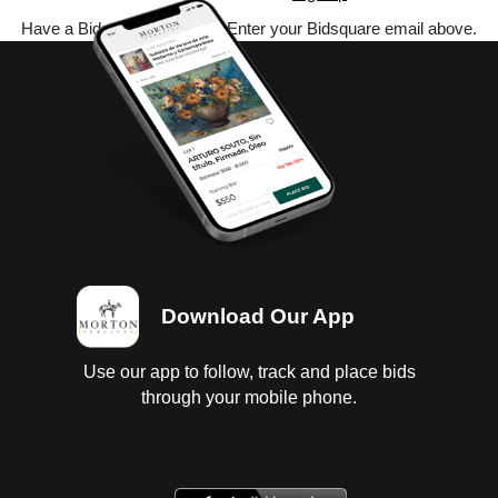
Have a Bidsquare account? Enter your Bidsquare email above.
Download Our App
Use our app to follow, track and place bids
through your mobile phone.