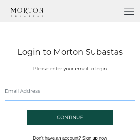
Login to Morton Subastas
Please enter your email to login
CONTINUE
Don't have an account?
Sign up
now