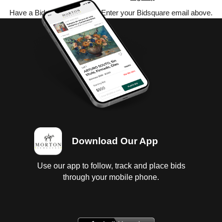
Have a Bidsquare account? Enter your Bidsquare email above.
Download Our App
Use our app to follow, track and place bids
through your mobile phone.