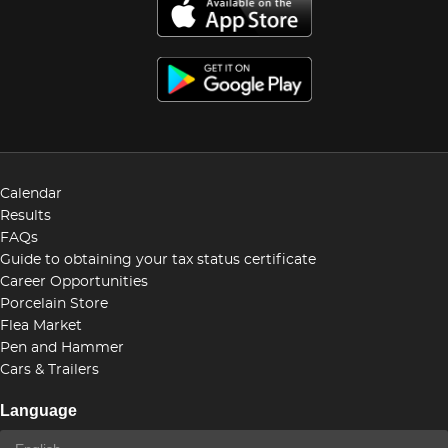
Calendar
Results
FAQs
Guide to obtaining your tax status certificate
Career Opportunities
Porcelain Store
Flea Market
Pen and Hammer
Cars & Trailers
Language