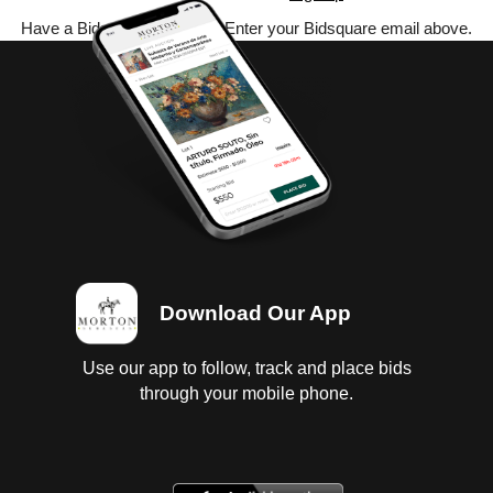
Have a Bidsquare account? Enter your Bidsquare email above.
Download Our App
Use our app to follow, track and place bids
through your mobile phone.