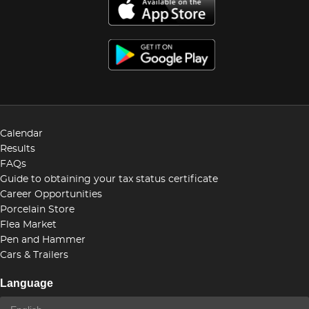
Calendar
Results
FAQs
Guide to obtaining your tax status certificate
Career Opportunities
Porcelain Store
Flea Market
Pen and Hammer
Cars & Trailers
Language