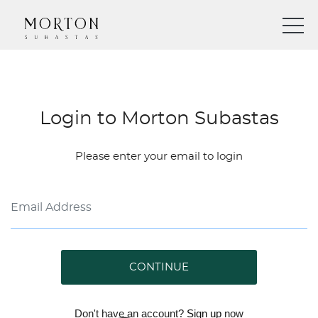
Login to Morton Subastas
Please enter your email to login
CONTINUE
Don't have an account?
Sign up
now