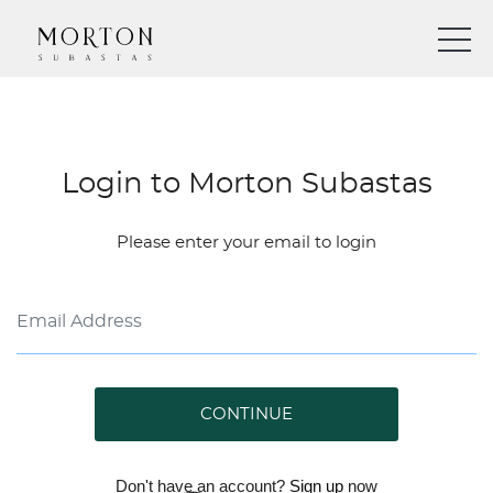
Login to Morton Subastas
Please enter your email to login
CONTINUE
Don't have an account?
Sign up
now