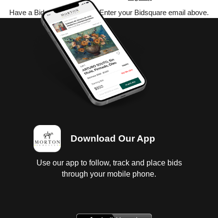
Have a Bidsquare account? Enter your Bidsquare email above.
Download Our App
Use our app to follow, track and place bids
through your mobile phone.