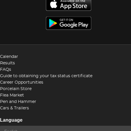
Calendar
Results
FAQs
Guide to obtaining your tax status certificate
Career Opportunities
Porcelain Store
Flea Market
Pen and Hammer
Cars & Trailers
Language