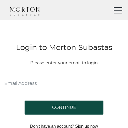
Login to Morton Subastas
Please enter your email to login
CONTINUE
Don't have an account?
Sign up
now