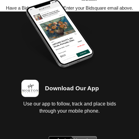
Have a Bidsquare account? Enter your Bidsquare email above.
Download Our App
Use our app to follow, track and place bids
through your mobile phone.