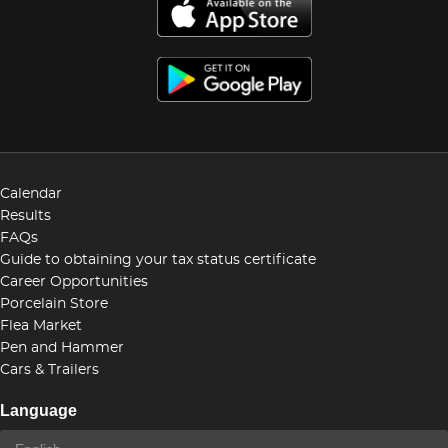
Calendar
Results
FAQs
Guide to obtaining your tax status certificate
Career Opportunities
Porcelain Store
Flea Market
Pen and Hammer
Cars & Trailers
Language