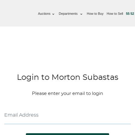
Auctions
Departments
How to Buy
How to Sell
55 52
Login to Morton Subastas
Please enter your email to login