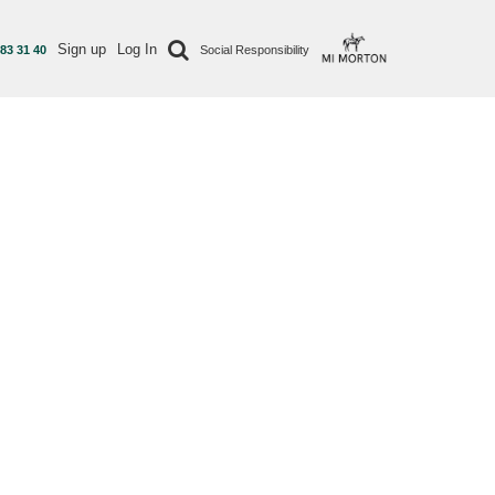
Sign up
Log In
 83 31 40
Social Responsibility