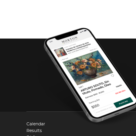
Calendar
Results