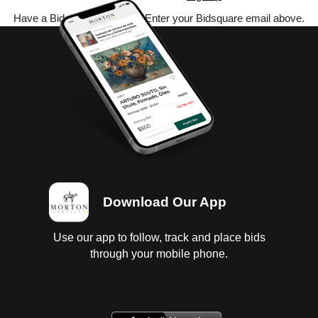
Have a Bidsquare account? Enter your Bidsquare email above.
Download Our App
Use our app to follow, track and place bids
through your mobile phone.