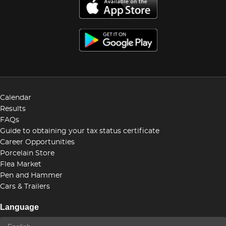
Calendar
Results
FAQs
Guide to obtaining your tax status certificate
Career Opportunities
Porcelain Store
Flea Market
Pen and Hammer
Cars & Trailers
Language