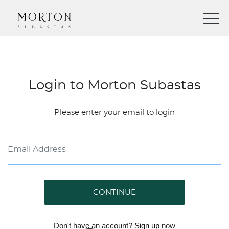
Login to Morton Subastas
Please enter your email to login
CONTINUE
Don't have an account?
Sign up
now