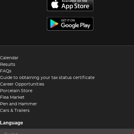
Calendar
Results
FAQs
Guide to obtaining your tax status certificate
Career Opportunities
Porcelain Store
Flea Market
Pen and Hammer
Cars & Trailers
Language