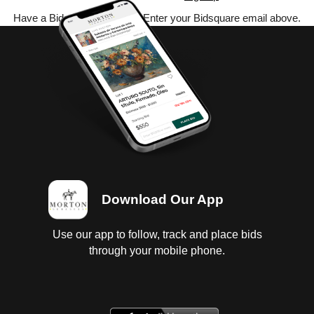
Have a Bidsquare account? Enter your Bidsquare email above.
Download Our App
Use our app to follow, track and place bids
through your mobile phone.