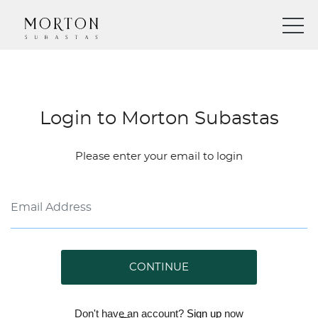
Login to Morton Subastas
Please enter your email to login
CONTINUE
Don't have an account?
Sign up
now