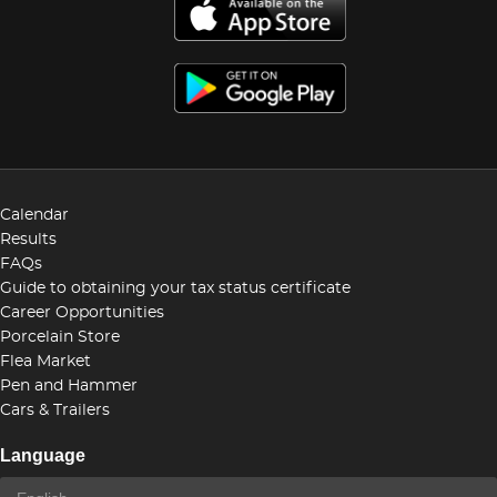
Calendar
Results
FAQs
Guide to obtaining your tax status certificate
Career Opportunities
Porcelain Store
Flea Market
Pen and Hammer
Cars & Trailers
Language