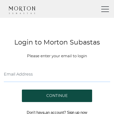
Login to Morton Subastas
Please enter your email to login
CONTINUE
Don't have an account?
Sign up
now