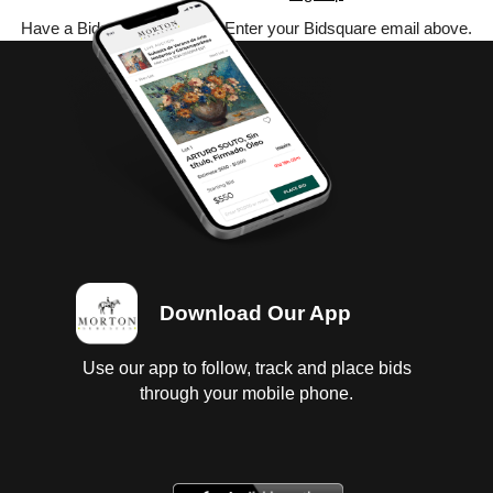
Have a Bidsquare account? Enter your Bidsquare email above.
Download Our App
Use our app to follow, track and place bids
through your mobile phone.