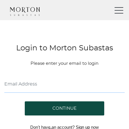
Login to Morton Subastas
Please enter your email to login
CONTINUE
Don't have an account?
Sign up
now