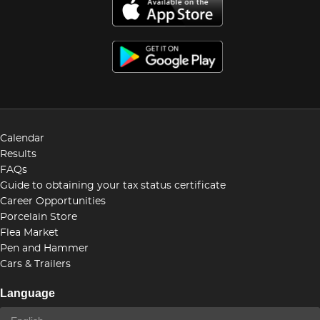
Calendar
Results
FAQs
Guide to obtaining your tax status certificate
Career Opportunities
Porcelain Store
Flea Market
Pen and Hammer
Cars & Trailers
Language