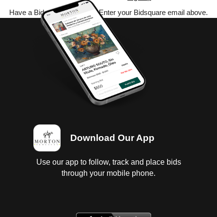
Have a Bidsquare account? Enter your Bidsquare email above.
Download Our App
Use our app to follow, track and place bids
through your mobile phone.