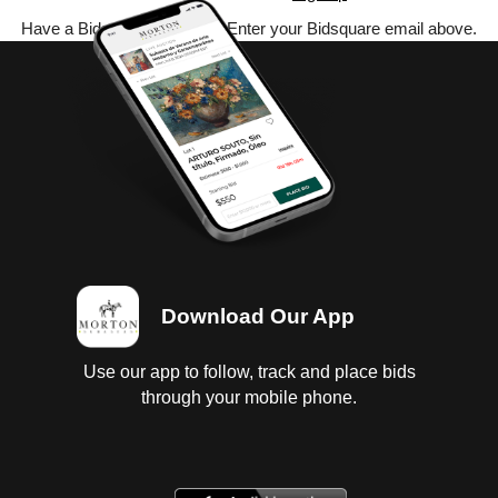
Have a Bidsquare account? Enter your Bidsquare email above.
Download Our App
Use our app to follow, track and place bids
through your mobile phone.