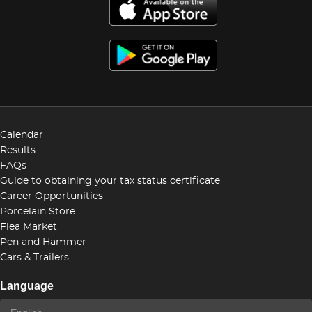
Calendar
Results
FAQs
Guide to obtaining your tax status certificate
Career Opportunities
Porcelain Store
Flea Market
Pen and Hammer
Cars & Trailers
Language