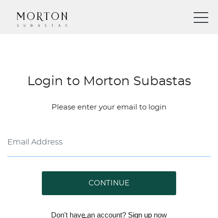
Login to Morton Subastas
Please enter your email to login
CONTINUE
Don't have an account?
Sign up
now