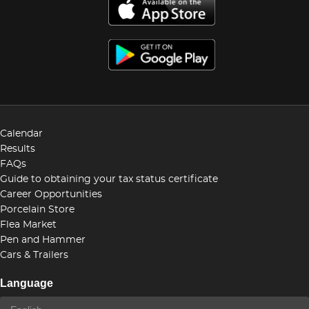
Calendar
Results
FAQs
Guide to obtaining your tax status certificate
Career Opportunities
Porcelain Store
Flea Market
Pen and Hammer
Cars & Trailers
Language