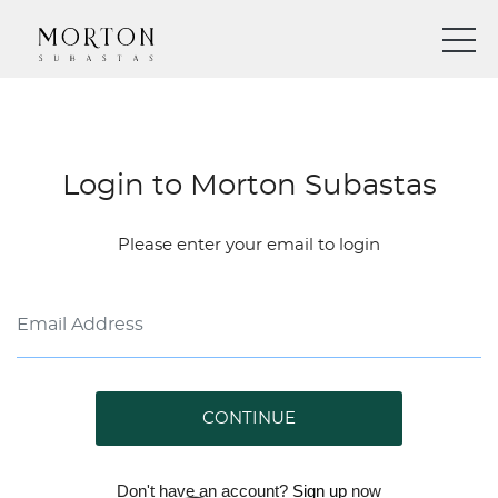
Login to Morton Subastas
Please enter your email to login
CONTINUE
Don't have an account?
Sign up
now