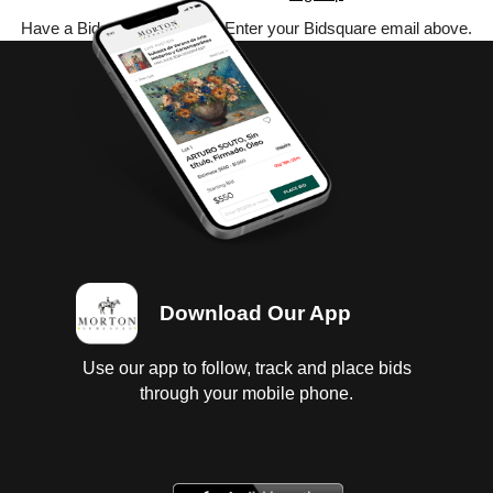
Have a Bidsquare account? Enter your Bidsquare email above.
Download Our App
Use our app to follow, track and place bids
through your mobile phone.