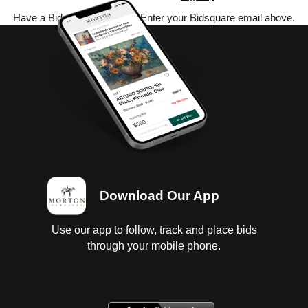
Have a Bidsquare account? Enter your Bidsquare email above.
Download Our App
Use our app to follow, track and place bids
through your mobile phone.