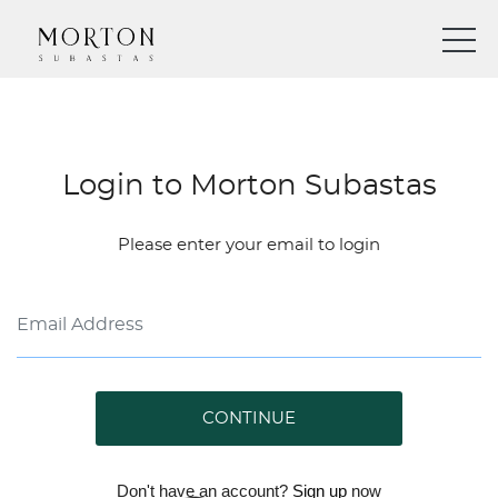
Login to Morton Subastas
Please enter your email to login
CONTINUE
Don't have an account?
Sign up
now