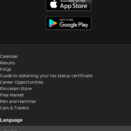
Calendar
Results
FAQs
Guide to obtaining your tax status certificate
Career Opportunities
Porcelain Store
Flea Market
Pen and Hammer
Cars & Trailers
Language