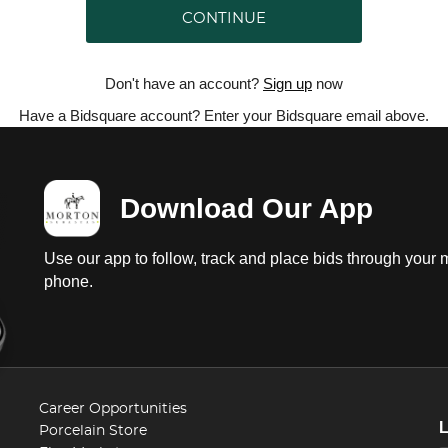
CONTINUE
Don't have an account?
Sign up
now
Have a Bidsquare account? Enter your Bidsquare email above.
Download Our App
Use our app to follow, track and place bids through your 
phone.
Career Opportunities
Porcelain Store