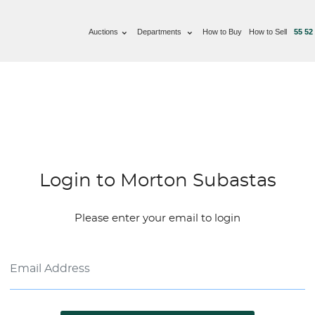
Auctions
Departments
How to Buy
How to Sell
55 52
Login to Morton Subastas
Please enter your email to login