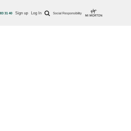
Sign up
Log In
 83 31 40
Social Responsibility