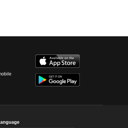
mobile
Language