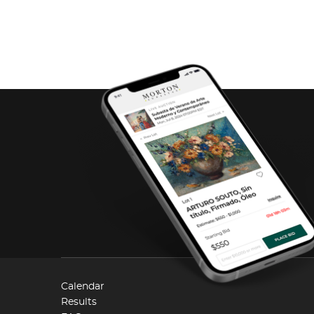
Calendar
Results