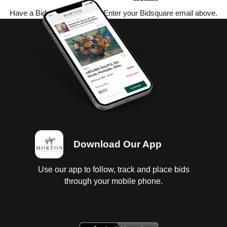
Have a Bidsquare account? Enter your Bidsquare email above.
Download Our App
Use our app to follow, track and place bids
through your mobile phone.