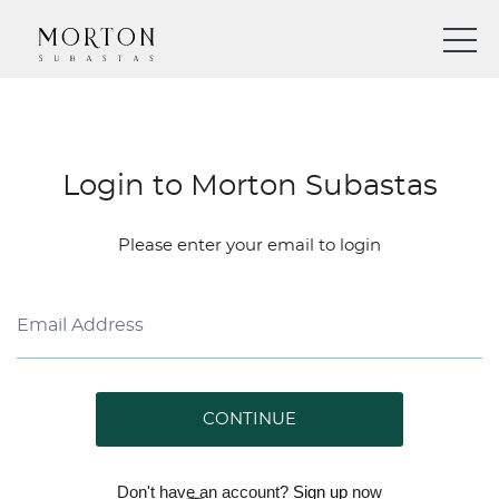
Login to Morton Subastas
Please enter your email to login
CONTINUE
Don't have an account?
Sign up
now