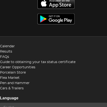
Calendar
Results
FAQs
Guide to obtaining your tax status certificate
Career Opportunities
Porcelain Store
Flea Market
Pen and Hammer
Cars & Trailers
Language