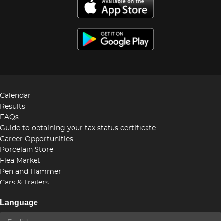
Calendar
Results
FAQs
Guide to obtaining your tax status certificate
Career Opportunities
Porcelain Store
Flea Market
Pen and Hammer
Cars & Trailers
Language