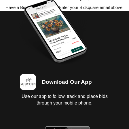
Have a Bidsquare account? Enter your Bidsquare email above.
Download Our App
Use our app to follow, track and place bids
through your mobile phone.