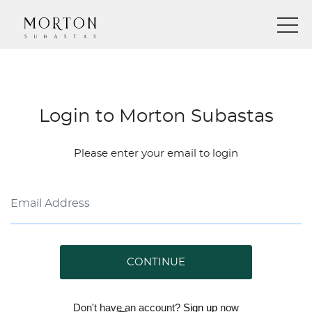
Login to Morton Subastas
Please enter your email to login
CONTINUE
Don't have an account?
Sign up
now