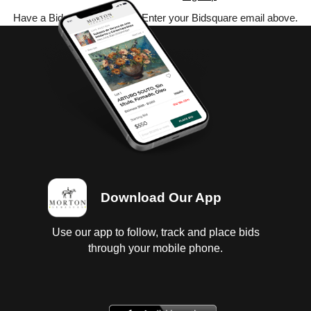
Have a Bidsquare account? Enter your Bidsquare email above.
Download Our App
Use our app to follow, track and place bids
through your mobile phone.