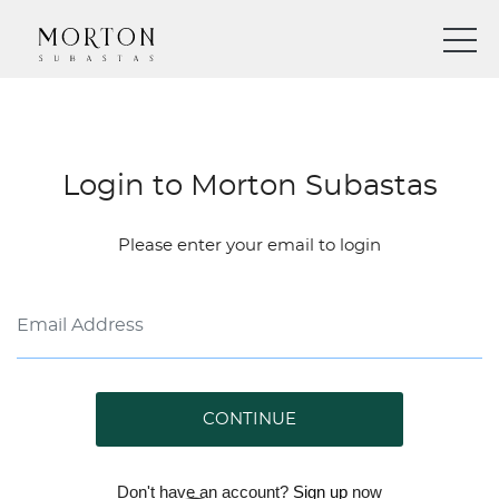
Login to Morton Subastas
Please enter your email to login
CONTINUE
Don't have an account?
Sign up
now