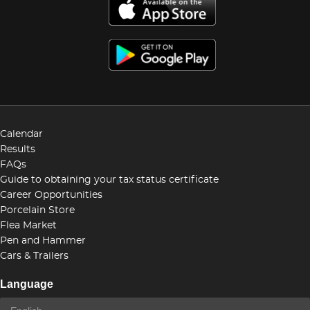
Calendar
Results
FAQs
Guide to obtaining your tax status certificate
Career Opportunities
Porcelain Store
Flea Market
Pen and Hammer
Cars & Trailers
Language