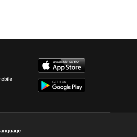
mobile
Language