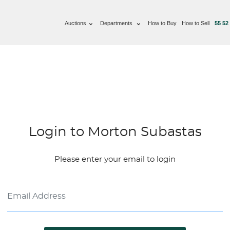
Auctions
Departments
How to Buy
How to Sell
55 52
Login to Morton Subastas
Please enter your email to login