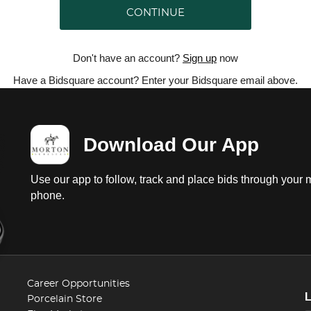
CONTINUE
Don't have an account?
Sign up
now
Have a Bidsquare account? Enter your Bidsquare email above.
Download Our App
Use our app to follow, track and place bids through your 
phone.
Career Opportunities
Porcelain Store