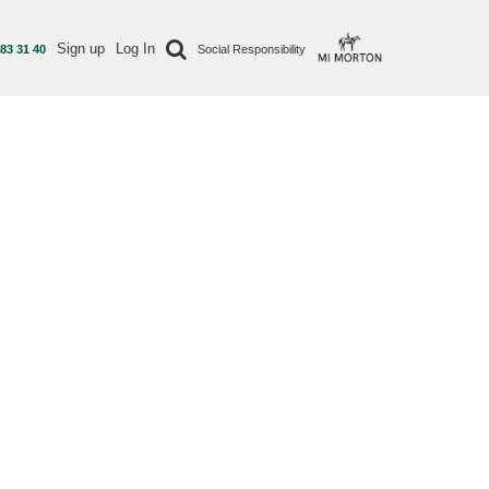
Sign up
Log In
 83 31 40
Social Responsibility