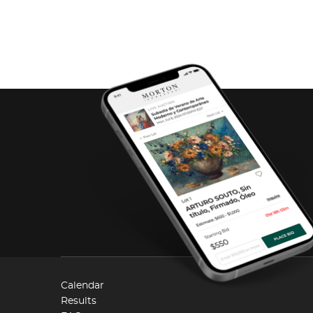
Calendar
Results