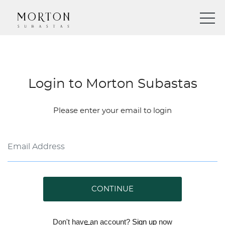
Login to Morton Subastas
Please enter your email to login
CONTINUE
Don't have an account?
Sign up
now