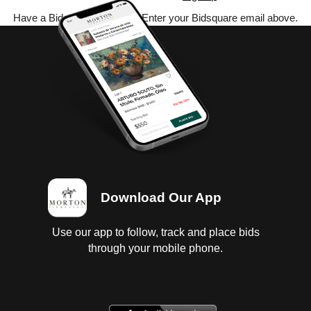
Have a Bidsquare account? Enter your Bidsquare email above.
Download Our App
Use our app to follow, track and place bids
through your mobile phone.