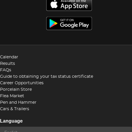
Calendar
Results
FAQs
Guide to obtaining your tax status certificate
Career Opportunities
Porcelain Store
Flea Market
Pen and Hammer
Cars & Trailers
Language