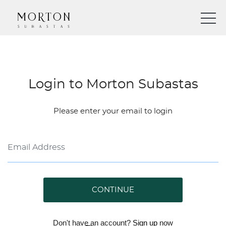
Login to Morton Subastas
Please enter your email to login
CONTINUE
Don't have an account?
Sign up
now