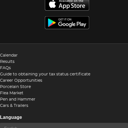
Calendar
Results
FAQs
Guide to obtaining your tax status certificate
Career Opportunities
Porcelain Store
Flea Market
Pen and Hammer
Cars & Trailers
Language