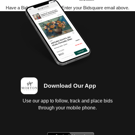
Have a Bidsquare account? Enter your Bidsquare email above.
Download Our App
Use our app to follow, track and place bids
through your mobile phone.