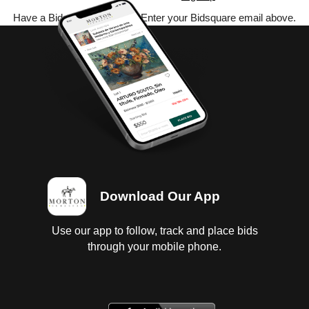
Have a Bidsquare account? Enter your Bidsquare email above.
Download Our App
Use our app to follow, track and place bids
through your mobile phone.