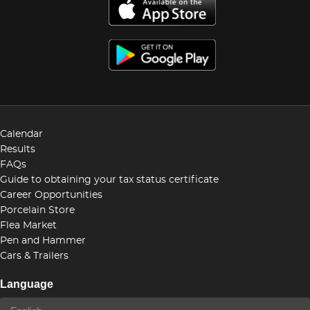
Calendar
Results
FAQs
Guide to obtaining your tax status certificate
Career Opportunities
Porcelain Store
Flea Market
Pen and Hammer
Cars & Trailers
Language