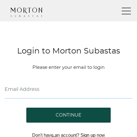
Login to Morton Subastas
Please enter your email to login
CONTINUE
Don't have an account?
Sign up
now