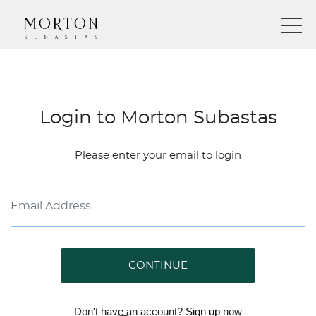
Login to Morton Subastas
Please enter your email to login
CONTINUE
Don't have an account?
Sign up
now