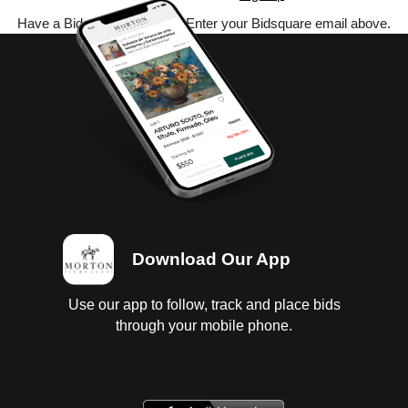
Have a Bidsquare account? Enter your Bidsquare email above.
Download Our App
Use our app to follow, track and place bids
through your mobile phone.