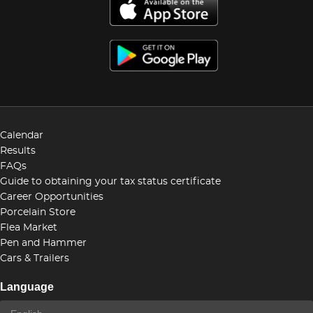
Calendar
Results
FAQs
Guide to obtaining your tax status certificate
Career Opportunities
Porcelain Store
Flea Market
Pen and Hammer
Cars & Trailers
Language