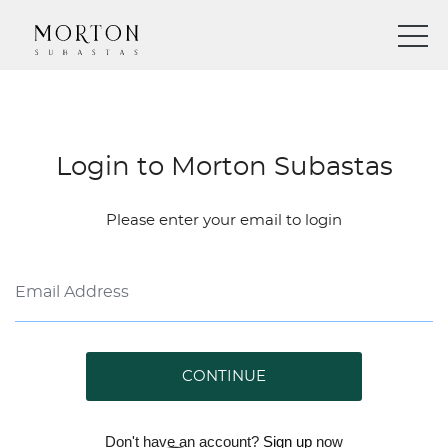
Login to Morton Subastas
Please enter your email to login
CONTINUE
Don't have an account?
Sign up
now