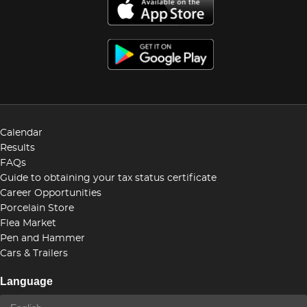
Calendar
Results
FAQs
Guide to obtaining your tax status certificate
Career Opportunities
Porcelain Store
Flea Market
Pen and Hammer
Cars & Trailers
Language