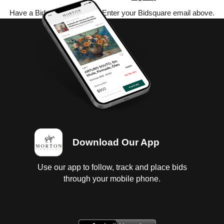
Have a Bidsquare account? Enter your Bidsquare email above.
Download Our App
Use our app to follow, track and place bids
through your mobile phone.