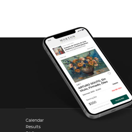
Calendar
Results