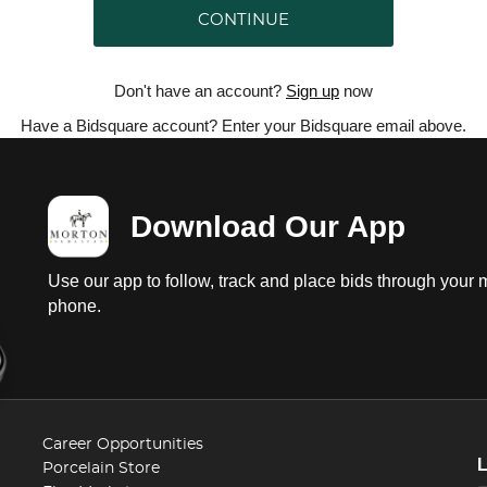
CONTINUE
Don't have an account?
Sign up
now
Have a Bidsquare account? Enter your Bidsquare email above.
Download Our App
Use our app to follow, track and place bids through your 
phone.
Career Opportunities
Porcelain Store