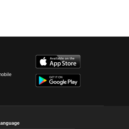
mobile
Language