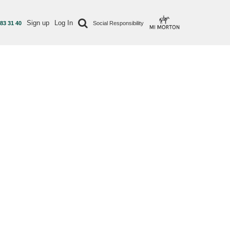
Sign up
Log In
 83 31 40
Social Responsibility