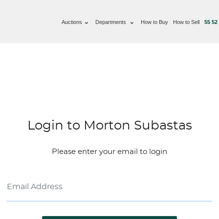
Auctions
Departments
How to Buy
How to Sell
55 52
Login to Morton Subastas
Please enter your email to login